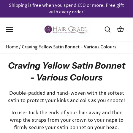
Skip
Shipping is free when you spend £50 or more. Free gift
to
with every order!
content
Home
/
Craving Yellow Satin Bonnet - Various Colours
Craving Yellow Satin Bonnet
- Various Colours
Double-padded and hand-woven with the softest
satin to protect your kinks and coils as you snooze!
To use: Tuck the ends of your hair away and then
wrap the straps from your crown to your nape to
firmly secure your satin bonnet on your head.