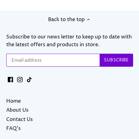
Back to the top
Subscribe to our news letter to keep up to date with
the latest offers and products in store.
Home
About Us
Contact Us
FAQ's