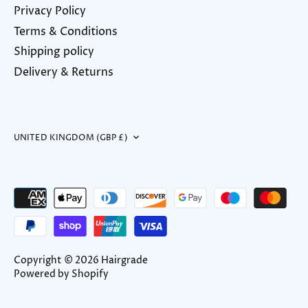
Privacy Policy
Terms & Conditions
Shipping policy
Delivery & Returns
Currency
UNITED KINGDOM (GBP £)
Copyright © 2026
Hairgrade
Powered by Shopify