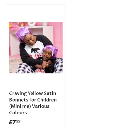
Craving Yellow Satin
Bonnets for Children
(Mini me) Various
Colours
£7
99