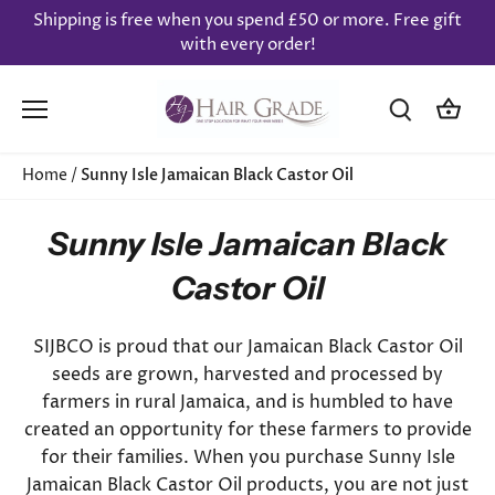
Skip
Shipping is free when you spend £50 or more. Free gift
to
with every order!
content
Home
/
Sunny Isle Jamaican Black Castor Oil
Sunny Isle Jamaican Black
Castor Oil
SIJBCO is proud that our Jamaican Black Castor Oil
seeds are grown, harvested and processed by
farmers in rural Jamaica, and is humbled to have
created an opportunity for these farmers to provide
for their families. When you purchase Sunny Isle
Jamaican Black Castor Oil products, you are not just