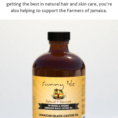
getting the best in natural hair and skin care, you're
also helping to support the Farmers of Jamaica.