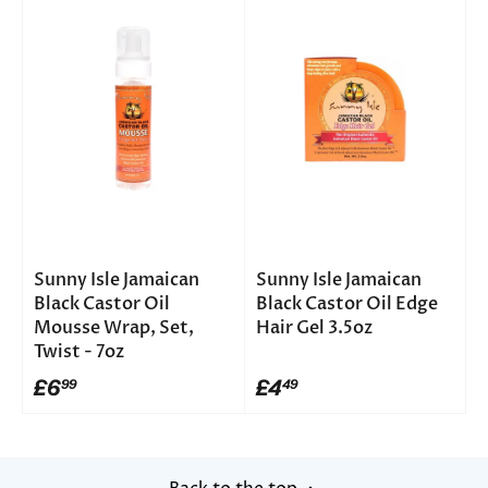
Sunny Isle Jamaican
Sunny Isle Jamaican
Black Castor Oil
Black Castor Oil Edge
Mousse Wrap, Set,
Hair Gel 3.5oz
Twist - 7oz
£6
£4
99
49