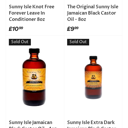
Sunny Isle Knot Free
The Original Sunny Isle
Forever Leave In
Jamaican Black Castor
Conditioner 8oz
Oil - 8oz
£10
£9
99
99
Sold Out
Sold Out
Sunny Isle Jamaican
Sunny Isle Extra Dark