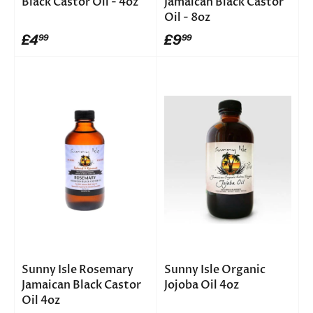
Black Castor Oil - 4oz
Jamaican Black Castor
Oil - 8oz
£4
£9
99
99
Sunny Isle Rosemary
Sunny Isle Organic
Jamaican Black Castor
Jojoba Oil 4oz
Oil 4oz