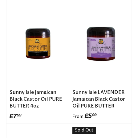
Sunny Isle Jamaican
Sunny Isle LAVENDER
Black Castor Oil PURE
Jamaican Black Castor
BUTTER 4oz
Oil PURE BUTTER
£5
£7
99
99
From
Sold Out