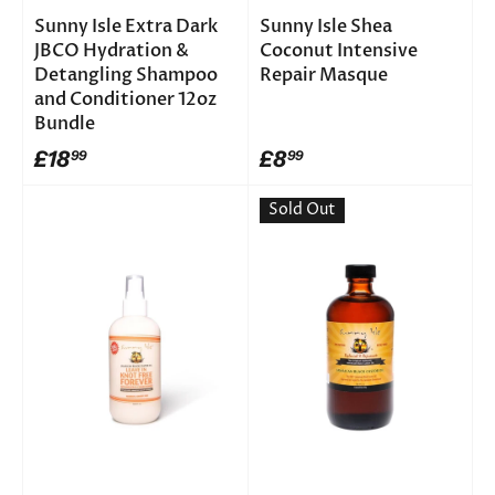
Sunny Isle Extra Dark
Sunny Isle Shea
JBCO Hydration &
Coconut Intensive
Detangling Shampoo
Repair Masque
and Conditioner 12oz
Bundle
£18
£8
99
99
Sold Out