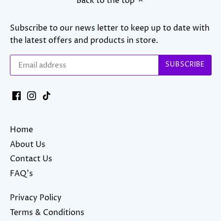
Back to the top
Subscribe to our news letter to keep up to date with
the latest offers and products in store.
Home
About Us
Contact Us
FAQ's
Privacy Policy
Terms & Conditions