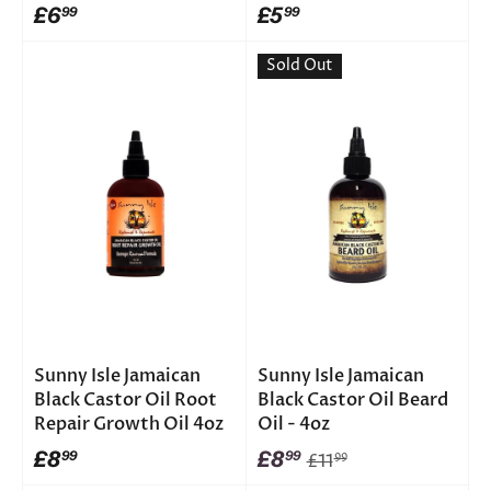
£6
£5
99
99
Sold Out
Sunny Isle Jamaican
Sunny Isle Jamaican
Black Castor Oil Root
Black Castor Oil Beard
Repair Growth Oil 4oz
Oil - 4oz
£8
£8
99
99
£11
99