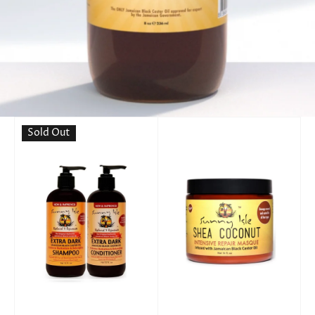
Sold Out