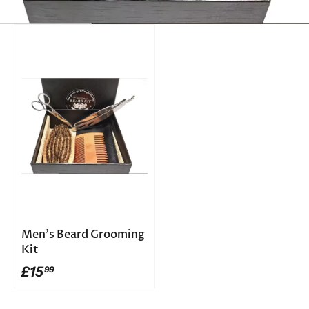
Men's Beard Grooming
Kit
£15
99