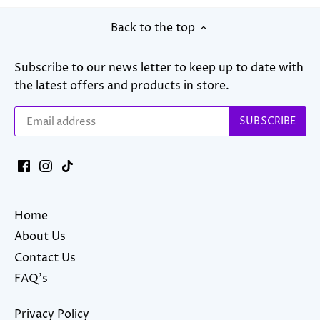
Back to the top
Subscribe to our news letter to keep up to date with
the latest offers and products in store.
Home
About Us
Contact Us
FAQ's
Privacy Policy