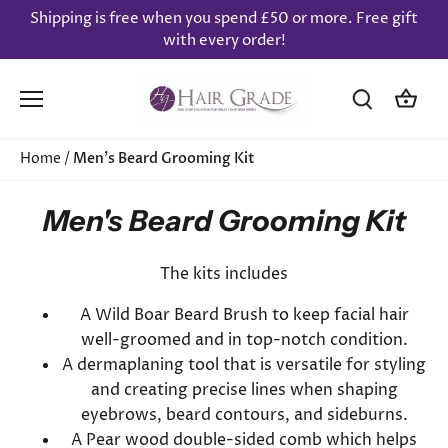
Skip
Shipping is free when you spend £50 or more. Free gift
to
with every order!
content
Home
/
Men's Beard Grooming Kit
Men's Beard Grooming Kit
The kits includes
A Wild Boar Beard Brush to keep facial hair
well-groomed and in top-notch condition.
A dermaplaning tool that is versatile for styling
and creating precise lines when shaping
eyebrows, beard contours, and sideburns.
A Pear wood double-sided comb which helps