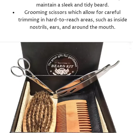
maintain a sleek and tidy beard.
Grooming scissors which allow for careful
trimming in hard-to-reach areas, such as inside
nostrils, ears, and around the mouth.