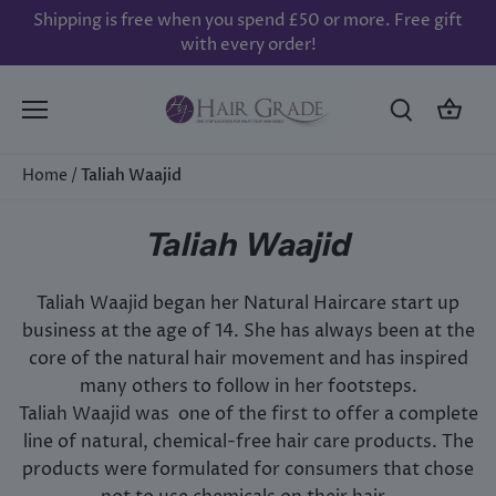
Skip
Shipping is free when you spend £50 or more. Free gift
to
with every order!
content
Home
/
Taliah Waajid
Taliah Waajid
Taliah Waajid began her Natural Haircare start up
business at the age of 14. She has always been at the
core of the natural hair movement and has inspired
many others to follow in her footsteps.
Taliah Waajid was one of the first to offer a complete
line of natural, chemical-free hair care products. The
products were formulated for consumers that chose