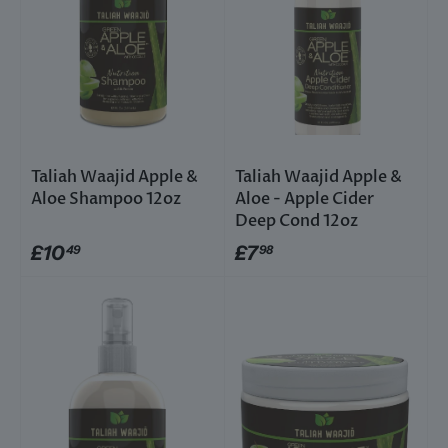
Taliah Waajid Apple &
Taliah Waajid Apple &
Aloe Shampoo 12oz
Aloe - Apple Cider
Deep Cond 12oz
£10
£7
49
98