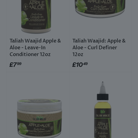
Taliah Waajid Apple &
Taliah Waajid: Apple &
Aloe - Leave-In
Aloe - Curl Definer
Conditioner 12oz
12oz
£7
£10
99
49