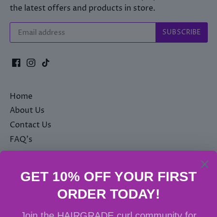
the latest offers and products in store.
Home
About Us
Contact Us
FAQ's
Privacy Policy
Terms & Conditions
Shipping policy
Delivery & Returns