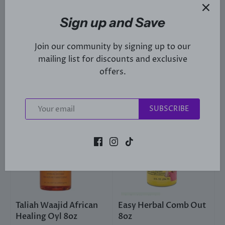
Taliah Waajid Shea
Total Body Black Earth
Coco Hair Styling
Shampoo 8oz
Sign up and Save
Cream 8oz
£7
£6
49
95
Join our community by signing up to our
mailing list for discounts and exclusive
Sold Out
offers.
SUBSCRIBE
Taliah Waajid African
Easy Herbal Comb Out
Healing Oyl 8oz
8oz