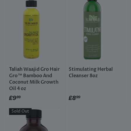
Taliah Waajid Gro Hair
Stimulating Herbal
Gro™ Bamboo And
Cleanser 8oz
Coconut Milk Growth
Oil 4 oz
£9
£8
99
99
Sold Out