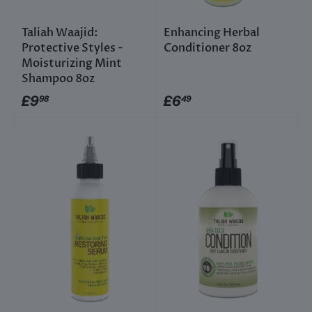
Taliah Waajid:
Enhancing Herbal
Protective Styles -
Conditioner 8oz
Moisturizing Mint
Shampoo 8oz
£9
£6
98
49