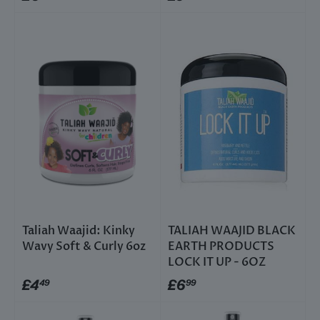
Taliah Waajid: Kinky
TALIAH WAAJID BLACK
Wavy Soft & Curly 6oz
EARTH PRODUCTS
LOCK IT UP - 6OZ
£4
£6
49
99