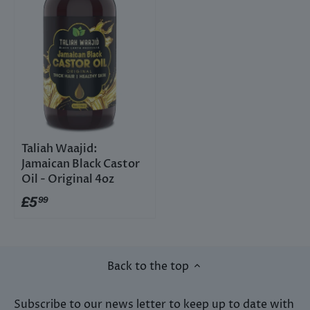
Taliah Waajid:
Jamaican Black Castor
Oil - Original 4oz
£5
99
Back to the top
Subscribe to our news letter to keep up to date with