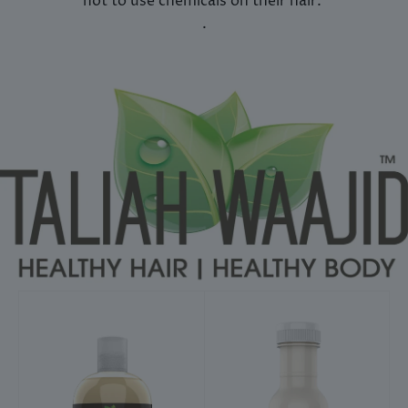
not to use chemicals on their hair.
.