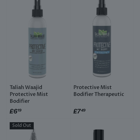
Taliah Waajid
Protective Mist
Protective Mist
Bodifier Therapeutic
Bodifier
£6
£7
19
49
Sold Out