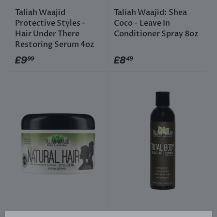
Taliah Waajid
Taliah Waajid: Shea
Protective Styles -
Coco - Leave In
Hair Under There
Conditioner Spray 8oz
Restoring Serum 4oz
£9
£8
99
49