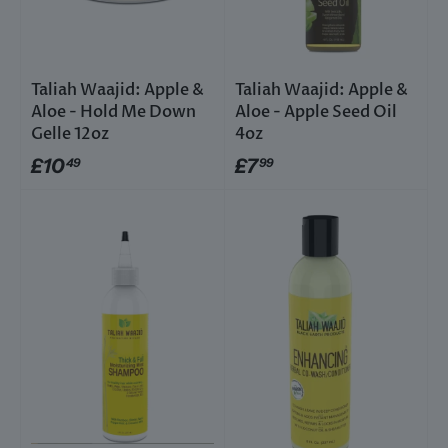
Taliah Waajid: Apple &
Taliah Waajid: Apple &
Aloe - Hold Me Down
Aloe - Apple Seed Oil
Gelle 12oz
4oz
£10
£7
49
99