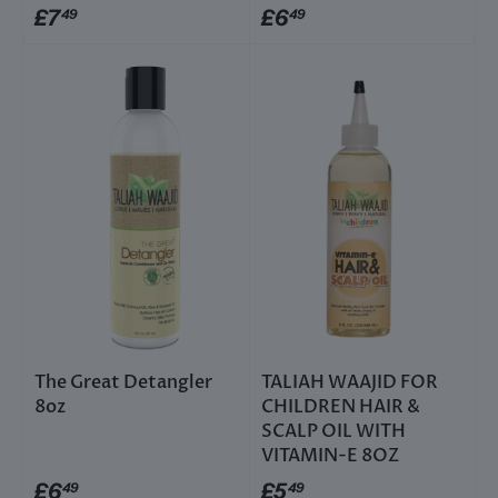
£7
£6
49
49
The Great Detangler
TALIAH WAAJID FOR
8oz
CHILDREN HAIR &
SCALP OIL WITH
VITAMIN-E 8OZ
£6
£5
49
49