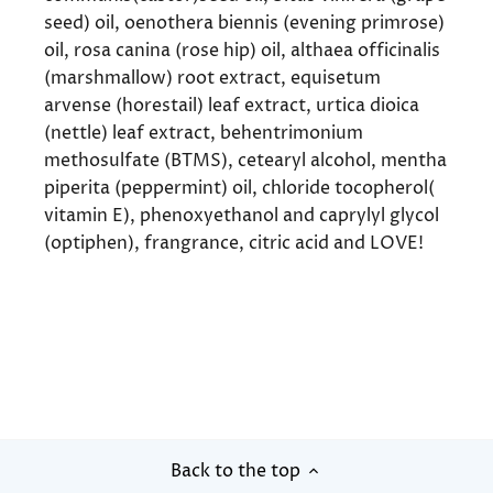
seed) oil, oenothera biennis (evening primrose)
oil, rosa canina (rose hip) oil, althaea officinalis
(marshmallow) root extract, equisetum
arvense (horestail) leaf extract, urtica dioica
(nettle) leaf extract, behentrimonium
methosulfate (BTMS), cetearyl alcohol, mentha
piperita (peppermint) oil, chloride tocopherol(
vitamin E), phenoxyethanol and caprylyl glycol
(optiphen), frangrance, citric acid and LOVE!
Back to the top