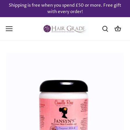
Skip
Shipping is free when you spend £50 or more. Free gift
to
with every order!
content