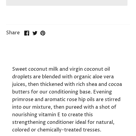
Share
Share
Pin
Share
on
on
it
Facebook
Twitter
Sweet coconut milk and virgin coconut oil
droplets are blended with organic aloe vera
juices, then thickened with rich shea and cocoa
butters for our conditioning base. Evening
primrose and aromatic rose hip oils are stirred
into our mixture, then pureed with a shot of
nourishing vitamin E to create this
strengthening conditioner ideal for natural,
colored or chemically-treated tresses.