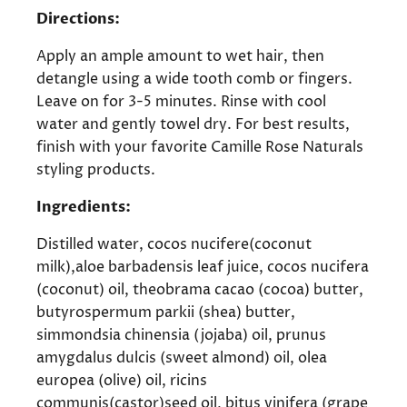
Directions:
Apply an ample amount to wet hair, then
detangle using a wide tooth comb or fingers.
Leave on for 3-5 minutes. Rinse with cool
water and gently towel dry. For best results,
finish with your favorite Camille Rose Naturals
styling products.
Ingredients:
Distilled water, cocos nucifere(coconut
milk),aloe barbadensis leaf juice, cocos nucifera
(coconut) oil, theobrama cacao (cocoa) butter,
butyrospermum parkii (shea) butter,
simmondsia chinensia (jojaba) oil, prunus
amygdalus dulcis (sweet almond) oil, olea
europea (olive) oil, ricins
communis(castor)seed oil, bitus vinifera (grape