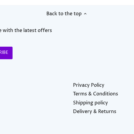
Back to the top
 with the latest offers
Privacy Policy
Terms & Conditions
Shipping policy
Delivery & Returns