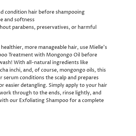
nd condition hair before shampooing
ne and softness
hout parabens, preservatives, or harmful
, healthier, more manageable hair, use Mielle’s
oo Treatment with Mongongo Oil before
ash! With all-natural ingredients like
cha inchi, and, of course, mongongo oils, this
ir serum conditions the scalp and prepares
or easier detangling. Simply apply to your hair
work through to the ends, rinse lightly, and
with our Exfoliating Shampoo for a complete