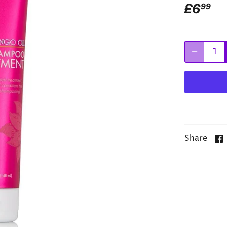
£6
99
Share
Add Mi
Treatm
routine