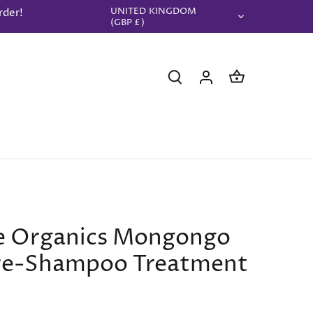
UNITED KINGDOM
rder!
Currency
(GBP £)
le Organics Mongongo
Pre-Shampoo Treatment