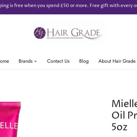
ping is free when you spend £50 or more. Free gift with every o
ome
Brands
Contact Us
Blog
About Hair Grade
Miel
Oil 
5oz