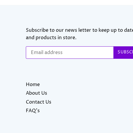
Subscribe to our news letter to keep up to date
and products in store.
Home
About Us
Contact Us
FAQ's