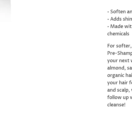
• Soften a
• Adds shi
• Made wit
chemicals
For softer
Pre-Shamp
your next w
almond, sa
organic ha
your hair f
and scalp, 
follow up 
cleanse!