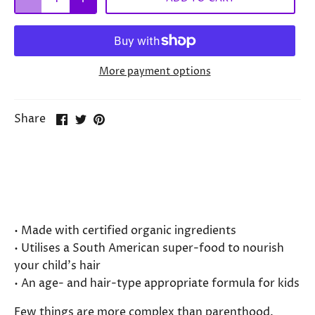
More payment options
Share
Share
Pin
Share
on
on
it
Facebook
Twitter
Choose a healthy shampoo for your
little one without reservations.
• Made with certified organic ingredients
• Utilises a South American super-food to nourish
your child’s hair
• An age- and hair-type appropriate formula for kids
Few things are more complex than parenthood.