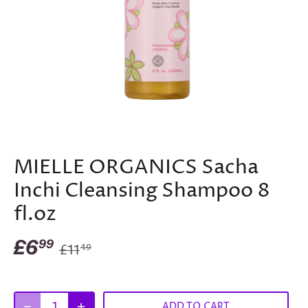
MIELLE ORGANICS Sacha
Inchi Cleansing Shampoo 8
fl.oz
£6
99
£11
49
ADD TO CART