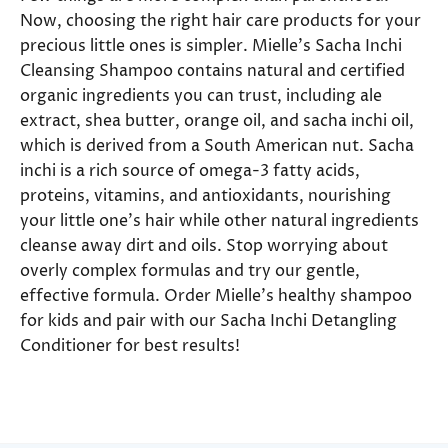
Now, choosing the right hair care products for your
precious little ones is simpler. Mielle’s Sacha Inchi
Cleansing Shampoo contains natural and certified
organic ingredients you can trust, including ale
extract, shea butter, orange oil, and sacha inchi oil,
which is derived from a South American nut. Sacha
inchi is a rich source of omega-3 fatty acids,
proteins, vitamins, and antioxidants, nourishing
your little one’s hair while other natural ingredients
cleanse away dirt and oils. Stop worrying about
overly complex formulas and try our gentle,
effective formula. Order Mielle’s healthy shampoo
for kids and pair with our Sacha Inchi Detangling
Conditioner for best results!