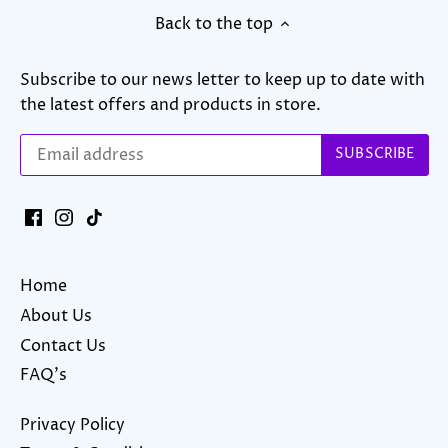
Back to the top
Subscribe to our news letter to keep up to date with
the latest offers and products in store.
Home
About Us
Contact Us
FAQ's
Privacy Policy