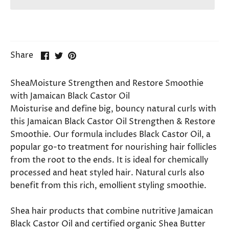
Share
Share
Pin
Share
on
on
it
Facebook
Twitter
SheaMoisture Strengthen and Restore Smoothie
with Jamaican Black Castor Oil
Moisturise and define big, bouncy natural curls with
this Jamaican Black Castor Oil Strengthen & Restore
Smoothie. Our formula includes Black Castor Oil, a
popular go-to treatment for nourishing hair follicles
from the root to the ends. It is ideal for chemically
processed and heat styled hair. Natural curls also
benefit from this rich, emollient styling smoothie.
Shea hair products that combine nutritive Jamaican
Black Castor Oil and certified organic Shea Butter