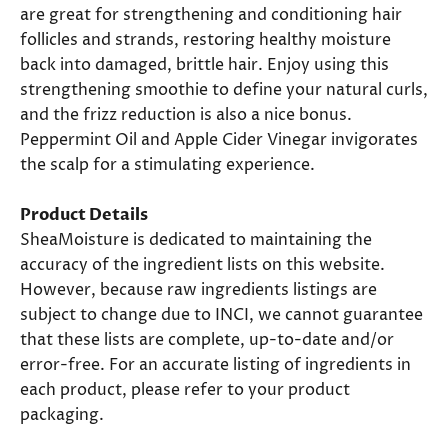
are great for strengthening and conditioning hair
follicles and strands, restoring healthy moisture
back into damaged, brittle hair. Enjoy using this
strengthening smoothie to define your natural curls,
and the frizz reduction is also a nice bonus.
Peppermint Oil and Apple Cider Vinegar invigorates
the scalp for a stimulating experience.
Product Details
SheaMoisture is dedicated to maintaining the
accuracy of the ingredient lists on this website.
However, because raw ingredients listings are
subject to change due to INCI, we cannot guarantee
that these lists are complete, up-to-date and/or
error-free. For an accurate listing of ingredients in
each product, please refer to your product
packaging.