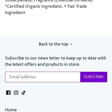
Undecylenate, Fragrance (Essential Oil Blend)
*Certified Organic Ingredient. ª´Fair Trade
Ingredient
Back to the top
Subscribe to our news letter to keep up to date with
the latest offers and products in store.
Home