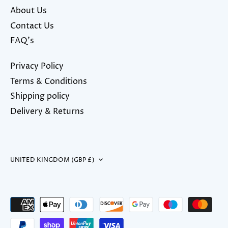
About Us
Contact Us
FAQ's
Privacy Policy
Terms & Conditions
Shipping policy
Delivery & Returns
Currency
UNITED KINGDOM (GBP £)