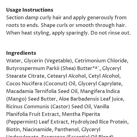
Usage Instructions
Section damp curly hair and apply generously from
roots to ends. Shape curls or smooth through hair.
When heat styling, apply sparingly. Do not rinse out.
Ingredients
Water, Glycerin (Vegetable), Cetrimonium Chloride,
Butyrospermum Parkii (Shea) Butter*ª´, Glyceryl
Stearate Citrate, Cetearyl Alcohol, Cetyl Alcohol,
Cocos Nucifera (Coconut) Oil, Glyceryl Caprylate,
Macadamia Ternifolia Seed Oil, Mangifera lndica
(Mango) Seed Butter, Aloe Barbadensis Leaf Juice,
Ricinus Communis (Castor) Seed Oil, Vanilla
Planifolia Fruit Extract, Mentha Piperita
(Peppermint) Leaf Extract, Hydrolyzed Rice Protein,
Biotin, Niacinamide, Panthenol, Glyceryl