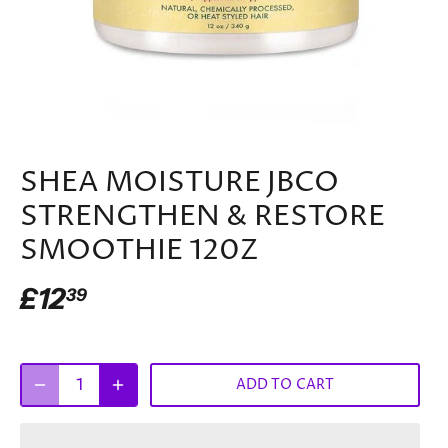
SHEA MOISTURE JBCO
STRENGTHEN & RESTORE
SMOOTHIE 120Z
£12
39
ADD TO CART